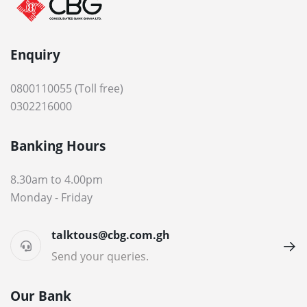
Enquiry
0800110055 (Toll free)
0302216000
Banking Hours
8.30am to 4.00pm
Monday - Friday
talktous@cbg.com.gh
Send your queries.
Our Bank