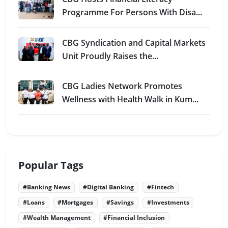
Programme For Persons With Disa...
CBG Syndication and Capital Markets
Unit Proudly Raises the...
CBG Ladies Network Promotes
Wellness with Health Walk in Kum...
Popular Tags
#Banking News
#Digital Banking
#Fintech
#Loans
#Mortgages
#Savings
#Investments
#Wealth Management
#Financial Inclusion