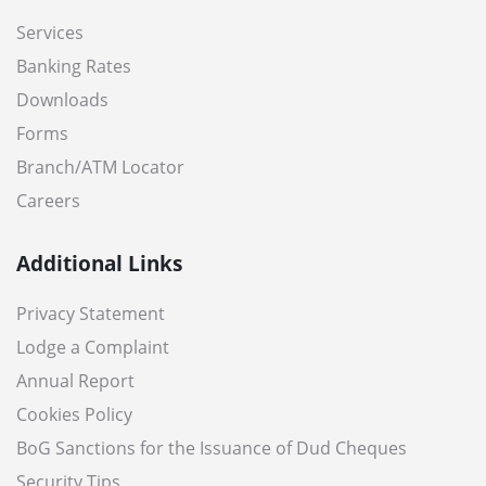
Services
Banking Rates
Downloads
Forms
Branch/ATM Locator
Careers
Additional Links
Privacy Statement
Lodge a Complaint
Annual Report
Cookies Policy
BoG Sanctions for the Issuance of Dud Cheques
Security Tips