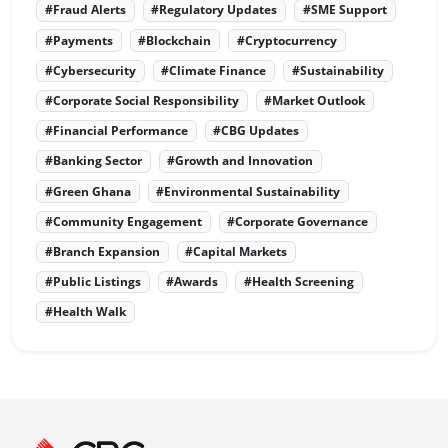
#Fraud Alerts
#Regulatory Updates
#SME Support
#Payments
#Blockchain
#Cryptocurrency
#Cybersecurity
#Climate Finance
#Sustainability
#Corporate Social Responsibility
#Market Outlook
#Financial Performance
#CBG Updates
#Banking Sector
#Growth and Innovation
#Green Ghana
#Environmental Sustainability
#Community Engagement
#Corporate Governance
#Branch Expansion
#Capital Markets
#Public Listings
#Awards
#Health Screening
#Health Walk