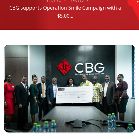
CBG supports Operation Smile Campaign with a
$5,00...