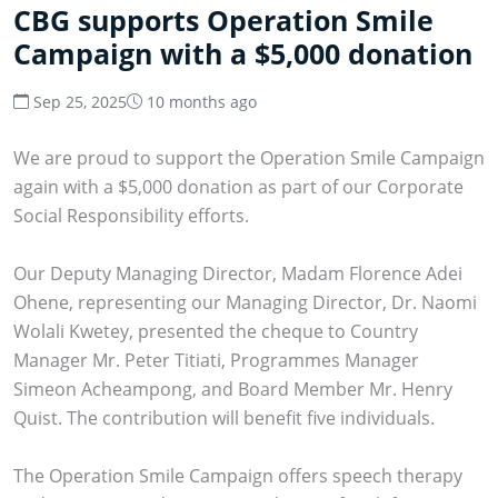
CBG supports Operation Smile
Campaign with a $5,000 donation
Sep 25, 2025
10 months ago
We are proud to support the Operation Smile Campaign
again with a $5,000 donation as part of our Corporate
Social Responsibility efforts.
Our Deputy Managing Director, Madam Florence Adei
Ohene, representing our Managing Director, Dr. Naomi
Wolali Kwetey, presented the cheque to Country
Manager Mr. Peter Titiati, Programmes Manager
Simeon Acheampong, and Board Member Mr. Henry
Quist. The contribution will benefit five individuals.
The Operation Smile Campaign offers speech therapy