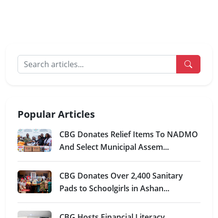
Popular Articles
CBG Donates Relief Items To NADMO
And Select Municipal Assem...
CBG Donates Over 2,400 Sanitary
Pads to Schoolgirls in Ashan...
CBG Hosts Financial Literacy