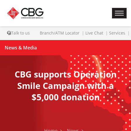
Talk to us
Branch/ATM Locator
Live Chat
Services
News & Media
CBG supports Operation
Smile Campaign with a
$5,000 donation
Home
News