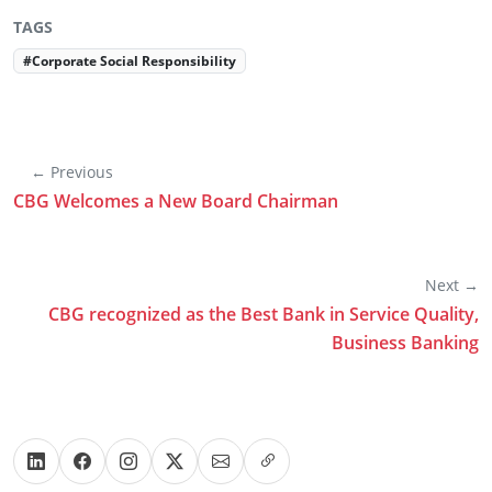
TAGS
#Corporate Social Responsibility
← Previous
CBG Welcomes a New Board Chairman
Next →
CBG recognized as the Best Bank in Service Quality,
Business Banking