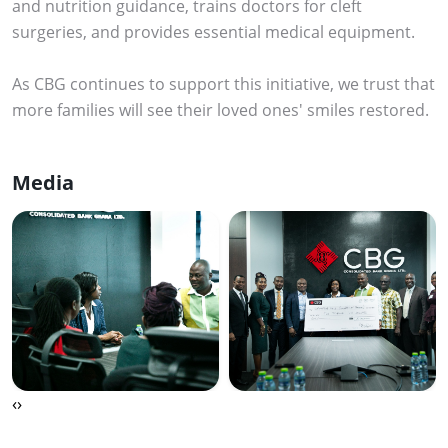
and nutrition guidance, trains doctors for cleft
surgeries, and provides essential medical equipment.
As CBG continues to support this initiative, we trust that
more families will see their loved ones' smiles restored.
Media
‹
›