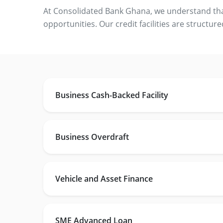
At Consolidated Bank Ghana, we understand that 
opportunities. Our credit facilities are structure
Business Cash-Backed Facility
Business Overdraft
Vehicle and Asset Finance
SME Advanced Loan