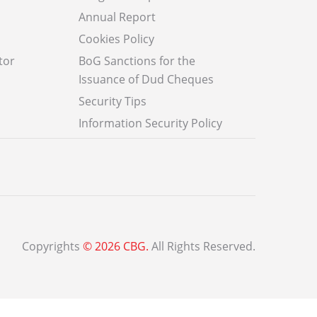
Annual Report
Cookies Policy
tor
BoG Sanctions for the
Issuance of Dud Cheques
Security Tips
Information Security Policy
Copyrights
© 2026 CBG.
All Rights Reserved.