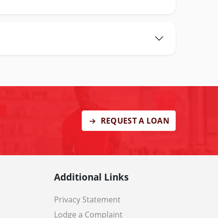
REQUEST A LOAN
Additional Links
Privacy Statement
Lodge a Complaint