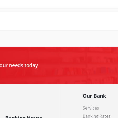
your needs today
Our Bank
Services
Banking Rates
Banking Hours