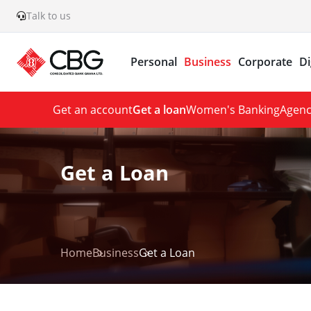
Talk to us
Personal
Business
Corporate
Di
Get an account
Get a loan
Women's Banking
Agenc
Get a Loan
Home
Business
Get a Loan