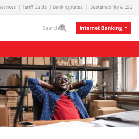
Services
Tariff Guide
Banking Rates
Sustainability & ESG
Search
Internet Banking