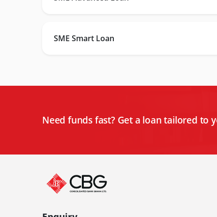
SME Smart Loan
Need funds fast? Get a loan tailored to 
Enquiry