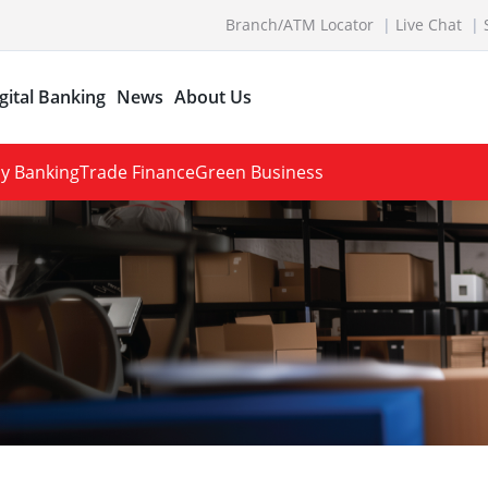
Branch/ATM Locator
Live Chat
gital Banking
News
About Us
y Banking
Trade Finance
Green Business