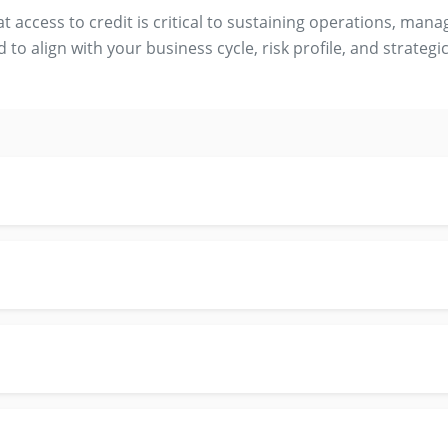
access to credit is critical to sustaining operations, mana
d to align with your business cycle, risk profile, and strategic