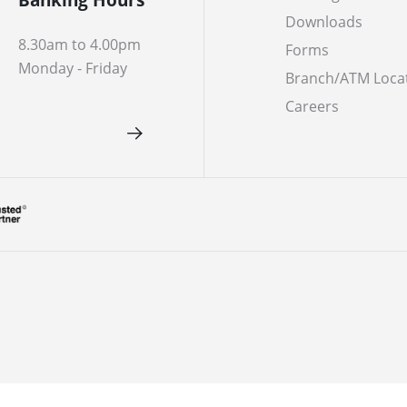
Downloads
8.30am to 4.00pm
Forms
Monday - Friday
Branch/ATM Loca
Careers