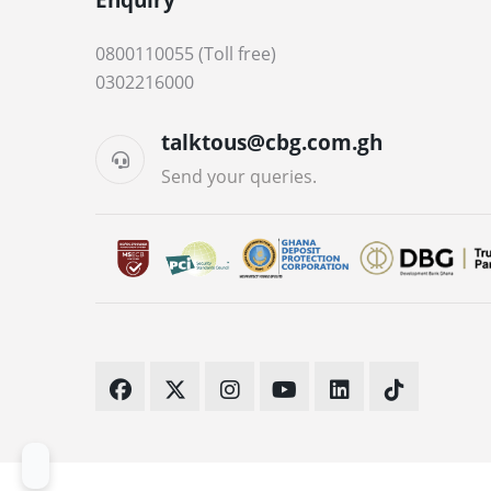
0800110055 (Toll free)
0302216000
talktous@cbg.com.gh
Send your queries.