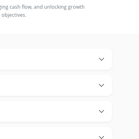
ging cash flow, and unlocking growth
 objectives.