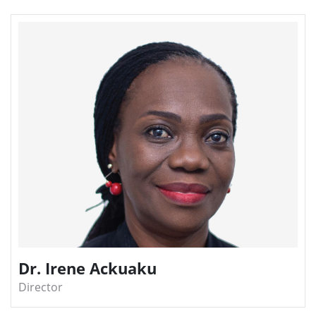
Dr. Irene Ackuaku
Director