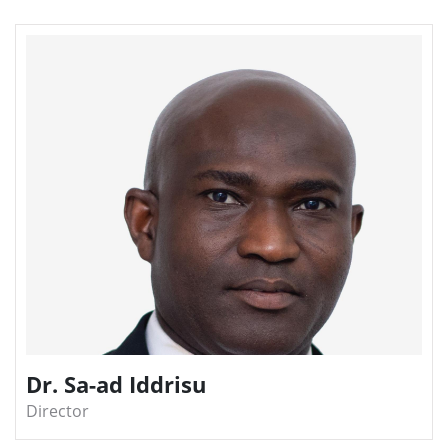
Dr. Sa-ad Iddrisu
Director