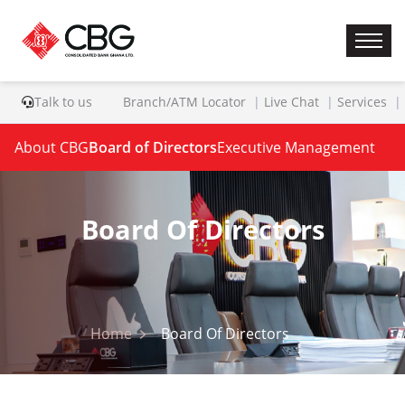
Talk to us
Branch/ATM Locator
Live Chat
Services
About CBG
Board of Directors
Executive Management
Board Of Directors
Home
Board Of Directors