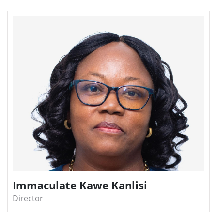
Immaculate Kawe Kanlisi
Director