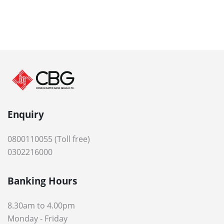
Enquiry
0800110055 (Toll free)
0302216000
Banking Hours
8.30am to 4.00pm
Monday - Friday