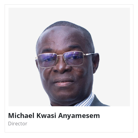
Michael Kwasi Anyamesem
Director