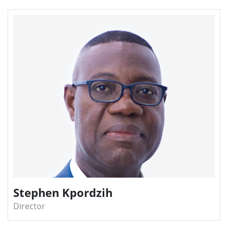
Stephen Kpordzih
Director