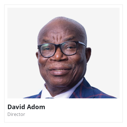
David Adom
Director