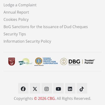
Lodge a Complaint
Annual Report
Cookies Policy
BoG Sanctions for the Issuance of Dud Cheques
Security Tips
Information Security Policy
Copyrights
© 2026 CBG.
All Rights Reserved.