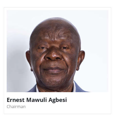
Ernest Mawuli Agbesi
Chairman