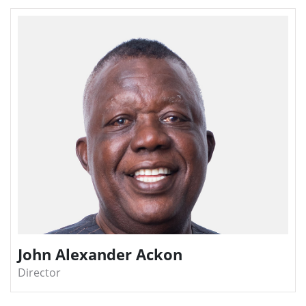
John Alexander Ackon
Director