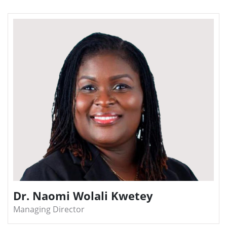
Dr. Naomi Wolali Kwetey
Managing Director