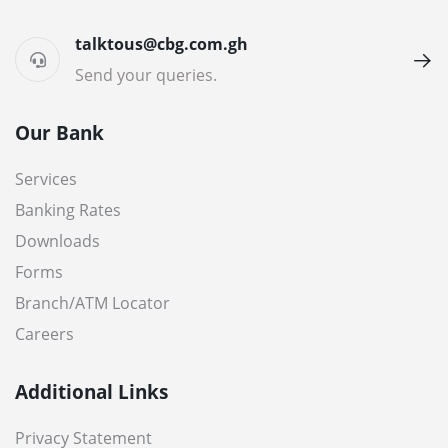
talktous@cbg.com.gh
Send your queries.
Our Bank
Services
Banking Rates
Downloads
Forms
Branch/ATM Locator
Careers
Additional Links
Privacy Statement