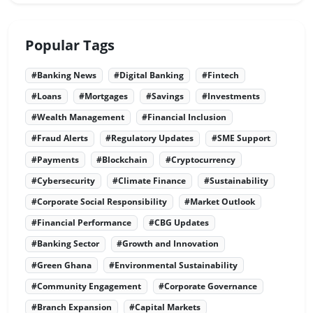
Popular Tags
#Banking News
#Digital Banking
#Fintech
#Loans
#Mortgages
#Savings
#Investments
#Wealth Management
#Financial Inclusion
#Fraud Alerts
#Regulatory Updates
#SME Support
#Payments
#Blockchain
#Cryptocurrency
#Cybersecurity
#Climate Finance
#Sustainability
#Corporate Social Responsibility
#Market Outlook
#Financial Performance
#CBG Updates
#Banking Sector
#Growth and Innovation
#Green Ghana
#Environmental Sustainability
#Community Engagement
#Corporate Governance
#Branch Expansion
#Capital Markets