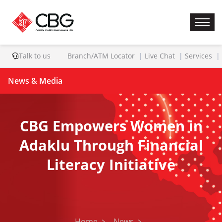
Talk to us
Branch/ATM Locator
Live Chat
Services
News & Media
CBG Empowers Women in
Adaklu Through Financial
Literacy Initiative
Home
News