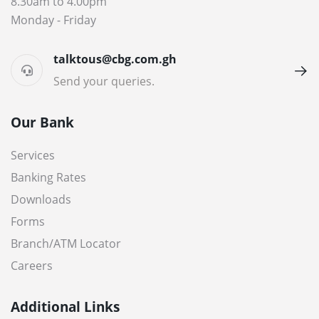
8.30am to 4.00pm
Monday - Friday
talktous@cbg.com.gh
Send your queries.
Our Bank
Services
Banking Rates
Downloads
Forms
Branch/ATM Locator
Careers
Additional Links