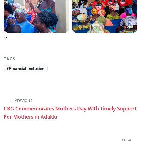
‹
›
TAGS
#Financial Inclusion
← Previous
CBG Commemorates Mothers Day With Timely Support
For Mothers in Adaklu
Next →