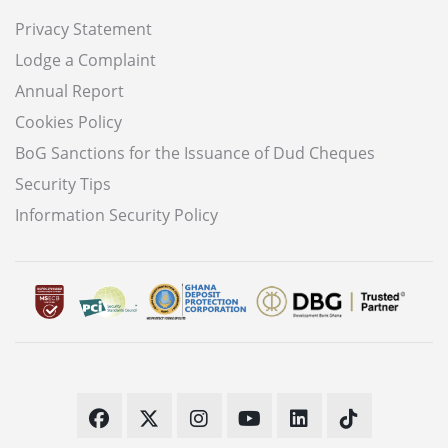
Privacy Statement
Lodge a Complaint
Annual Report
Cookies Policy
BoG Sanctions for the Issuance of Dud Cheques
Security Tips
Information Security Policy