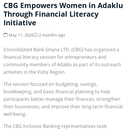
CBG Empowers Women in Adaklu
Through Financial Literacy
Initiative
May 11, 2026
2 months ago
Consolidated Bank Ghana LTD. (CBG) has organised a
financial literacy session for entrepreneurs and
community members of Adaklu as part of its outreach
activities in the Volta Region.
The session focused on budgeting, savings,
bookkeeping, and basic financial planning to help
participants better manage their finances, strengthen
their businesses, and improve their long-term financial
well-being.
The CBG Inclusive Banking representatives took