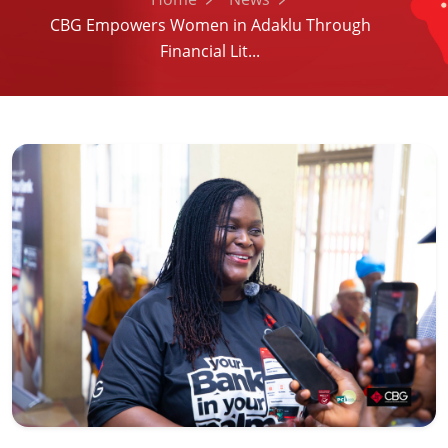
CBG Empowers Women in Adaklu Through
Financial Lit...