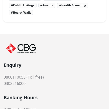
#Public Listings
#Awards
#Health Screening
#Health Walk
Enquiry
0800110055 (Toll free)
0302216000
Banking Hours