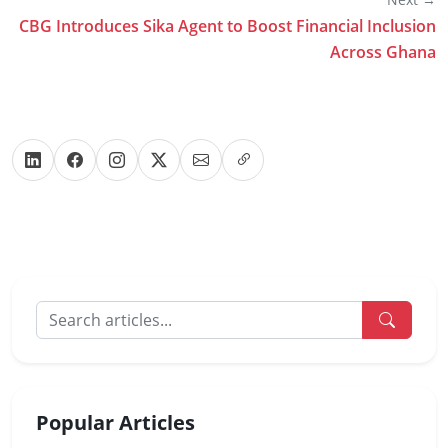
CBG Introduces Sika Agent to Boost Financial Inclusion
Across Ghana
Popular Articles