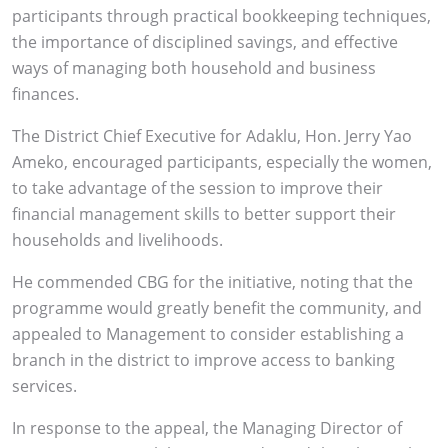
participants through practical bookkeeping techniques,
the importance of disciplined savings, and effective
ways of managing both household and business
finances.
The District Chief Executive for Adaklu, Hon. Jerry Yao
Ameko, encouraged participants, especially the women,
to take advantage of the session to improve their
financial management skills to better support their
households and livelihoods.
He commended CBG for the initiative, noting that the
programme would greatly benefit the community, and
appealed to Management to consider establishing a
branch in the district to improve access to banking
services.
In response to the appeal, the Managing Director of