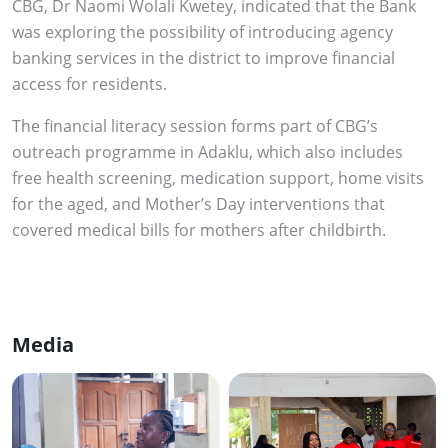
CBG, Dr Naomi Wolali Kwetey, indicated that the Bank
was exploring the possibility of introducing agency
banking services in the district to improve financial
access for residents.
The financial literacy session forms part of CBG’s
outreach programme in Adaklu, which also includes
free health screening, medication support, home visits
for the aged, and Mother’s Day interventions that
covered medical bills for mothers after childbirth.
Media