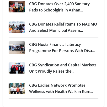
CBG Donates Over 2,400 Sanitary
Pads to Schoolgirls in Ashan...
CBG Donates Relief Items To NADMO
And Select Municipal Assem...
CBG Hosts Financial Literacy
Programme For Persons With Disa...
CBG Syndication and Capital Markets
Unit Proudly Raises the...
CBG Ladies Network Promotes
Wellness with Health Walk in Kum...