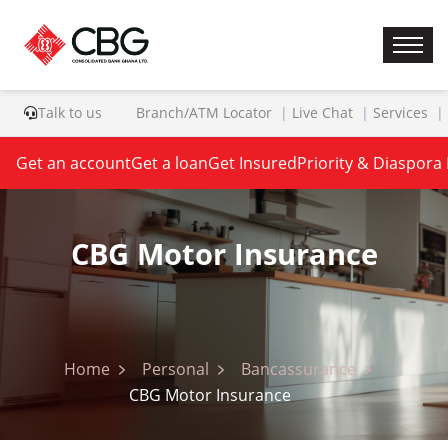
Talk to us
Branch/ATM Locator
Live Chat
Services
Get an account
Get a loan
Get Insured
Priority & Diaspora
CBG Motor Insurance
Home
Personal
Bancassurance
CBG Motor Insurance