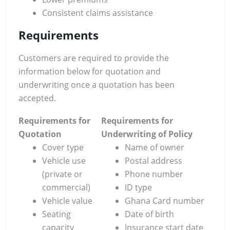
Consistent claims assistance
Requirements
Customers are required to provide the
information below for quotation and
underwriting once a quotation has been
accepted.
Requirements for
Requirements for
Quotation
Underwriting of Policy
Cover type
Name of owner
Vehicle use
Postal address
(private or
Phone number
commercial)
ID type
Vehicle value
Ghana Card number
Seating
Date of birth
capacity
Insurance start date