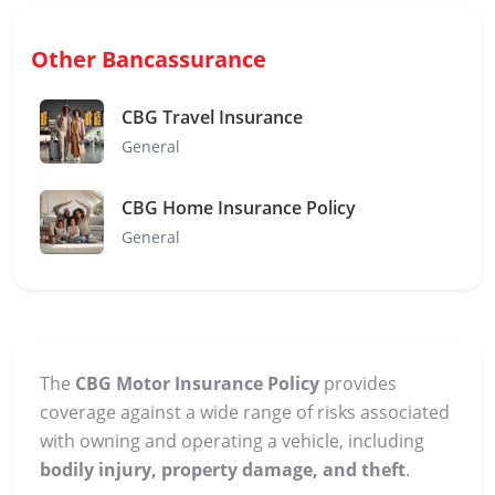
Other Bancassurance
CBG Travel Insurance
General
CBG Home Insurance Policy
General
The
CBG Motor Insurance Policy
provides
coverage against a wide range of risks associated
with owning and operating a vehicle, including
bodily injury, property damage, and theft
.