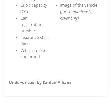
Cubic capacity
Image of the vehicle
(CC)
(for comprehensive
Car
cover only)
registration
number
Insurance start
date
Vehicle make
and brand
Underwritten by SanlamAllianz