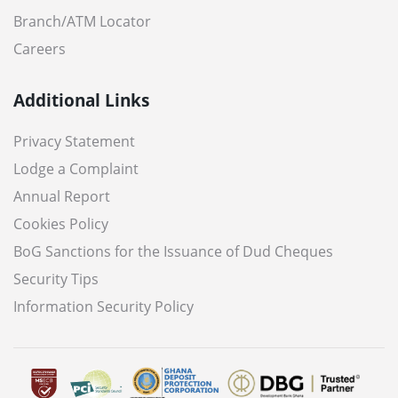
Branch/ATM Locator
Careers
Additional Links
Privacy Statement
Lodge a Complaint
Annual Report
Cookies Policy
BoG Sanctions for the Issuance of Dud Cheques
Security Tips
Information Security Policy