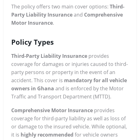
The policy offers two main cover options:
Third-
Party Liability Insurance
and
Comprehensive
Motor Insurance
.
Policy Types
Third-Party Liability Insurance
provides
coverage for damages or injuries caused to third-
party persons or property in the event of an
accident. This cover is
mandatory for all vehicle
owners in Ghana
and is enforced by the Motor
Traffic and Transport Department (MTTD).
Comprehensive Motor Insurance
provides
coverage for third-party liability as well as loss of
or damage to the insured vehicle. While optional,
it is
highly recommended
for vehicle owners