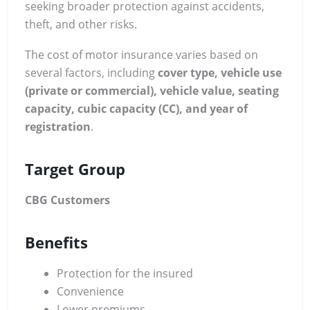
seeking broader protection against accidents,
theft, and other risks.
The cost of motor insurance varies based on
several factors, including
cover type, vehicle use
(private or commercial), vehicle value, seating
capacity, cubic capacity (CC), and year of
registration
.
Target Group
CBG Customers
Benefits
Protection for the insured
Convenience
Lower premiums