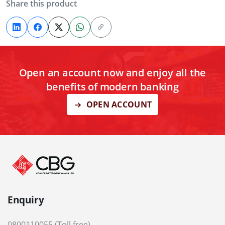
Share this product
Open an account now and enjoy all the
benefits of modern banking
OPEN ACCOUNT
Enquiry
0800110055 (Toll free)