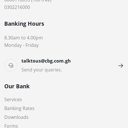
0302216000
Banking Hours
8.30am to 4.00pm
Monday - Friday
talktous@cbg.com.gh
Send your queries.
Our Bank
Services
Banking Rates
Downloads
Forms