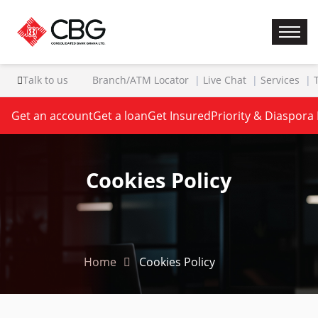
Talk to us
Branch/ATM Locator
Live Chat
Services
Get an account
Get a loan
Get Insured
Priority & Diaspora
Cookies Policy
Home
Cookies Policy