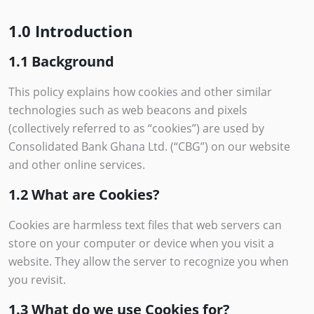
1.0 Introduction
1.1 Background
This policy explains how cookies and other similar
technologies such as web beacons and pixels
(collectively referred to as “cookies”) are used by
Consolidated Bank Ghana Ltd. (“CBG”) on our website
and other online services.
1.2 What are Cookies?
Cookies are harmless text files that web servers can
store on your computer or device when you visit a
website. They allow the server to recognize you when
you revisit.
1.3 What do we use Cookies for?