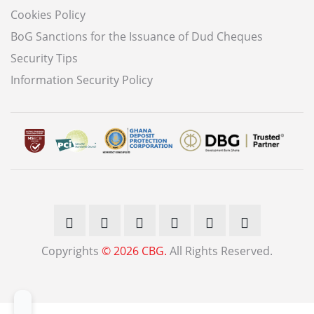
Cookies Policy
BoG Sanctions for the Issuance of Dud Cheques
Security Tips
Information Security Policy
Copyrights
© 2026 CBG.
All Rights Reserved.