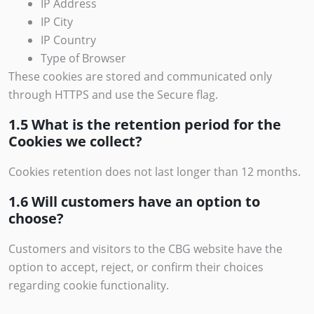
IP Address
IP City
IP Country
Type of Browser
These cookies are stored and communicated only
through HTTPS and use the Secure flag.
1.5 What is the retention period for the
Cookies we collect?
Cookies retention does not last longer than 12 months.
1.6 Will customers have an option to
choose?
Customers and visitors to the CBG website have the
option to accept, reject, or confirm their choices
regarding cookie functionality.