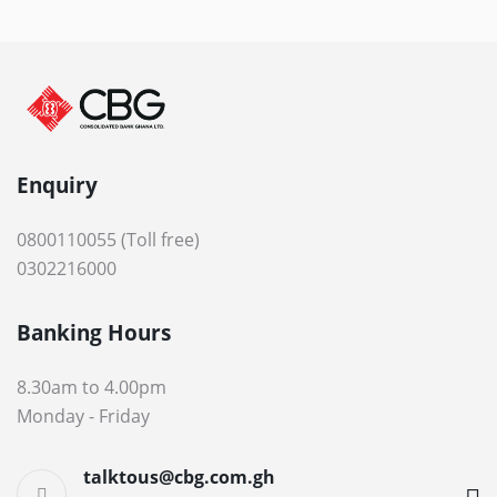
Enquiry
0800110055 (Toll free)
0302216000
Banking Hours
8.30am to 4.00pm
Monday - Friday
talktous@cbg.com.gh