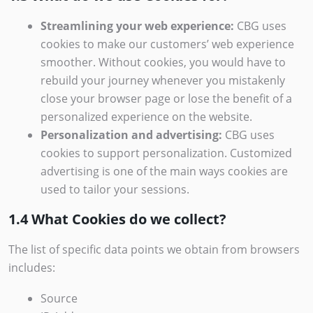
Streamlining your web experience:
CBG uses
cookies to make our customers’ web experience
smoother. Without cookies, you would have to
rebuild your journey whenever you mistakenly
close your browser page or lose the benefit of a
personalized experience on the website.
Personalization and advertising:
CBG uses
cookies to support personalization. Customized
advertising is one of the main ways cookies are
used to tailor your sessions.
1.4 What Cookies do we collect?
The list of specific data points we obtain from browsers
includes:
Source