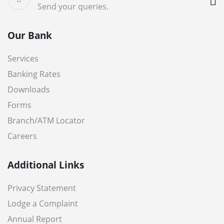
Send your queries.
Our Bank
Services
Banking Rates
Downloads
Forms
Branch/ATM Locator
Careers
Additional Links
Privacy Statement
Lodge a Complaint
Annual Report