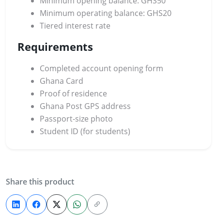
Minimum opening balance: GHS50
Minimum operating balance: GHS20
Tiered interest rate
Requirements
Completed account opening form
Ghana Card
Proof of residence
Ghana Post GPS address
Passport-size photo
Student ID (for students)
Share this product