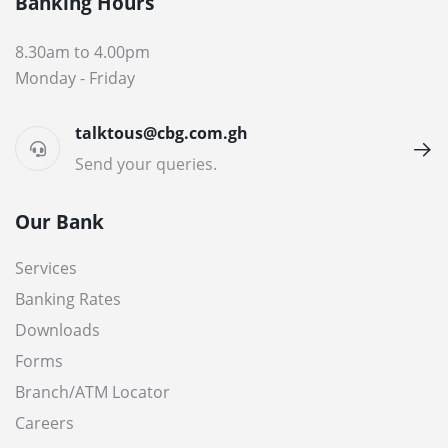
Banking Hours
8.30am to 4.00pm
Monday - Friday
talktous@cbg.com.gh
Send your queries.
Our Bank
Services
Banking Rates
Downloads
Forms
Branch/ATM Locator
Careers