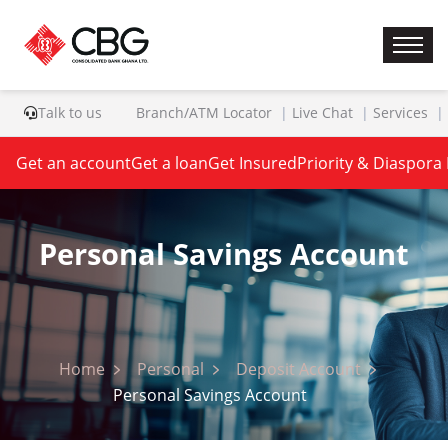
Talk to us
Branch/ATM Locator
Live Chat
Services
Get an account
Get a loan
Get Insured
Priority & Diaspora
Personal Savings Account
Home
Personal
Deposit Account
Personal Savings Account