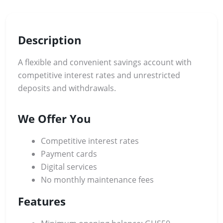
Description
A flexible and convenient savings account with
competitive interest rates and unrestricted
deposits and withdrawals.
We Offer You
Competitive interest rates
Payment cards
Digital services
No monthly maintenance fees
Features