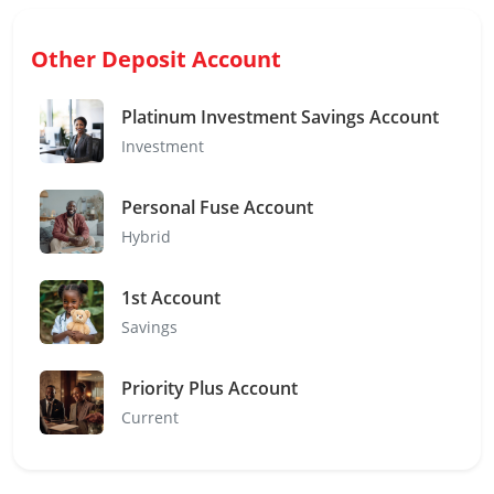
Other Deposit Account
Platinum Investment Savings Account
Investment
Personal Fuse Account
Hybrid
1st Account
Savings
Priority Plus Account
Current