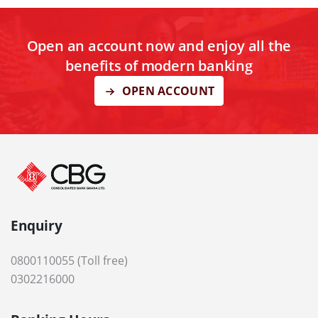
Open an account now and enjoy all the
benefits of modern banking
OPEN ACCOUNT
Enquiry
0800110055 (Toll free)
0302216000