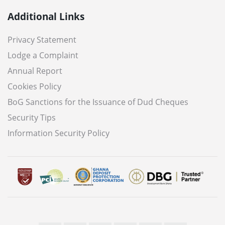
Additional Links
Privacy Statement
Lodge a Complaint
Annual Report
Cookies Policy
BoG Sanctions for the Issuance of Dud Cheques
Security Tips
Information Security Policy