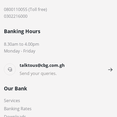
0800110055 (Toll free)
0302216000
Banking Hours
8.30am to 4.00pm
Monday - Friday
talktous@cbg.com.gh
Send your queries.
Our Bank
Services
Banking Rates
Downloads