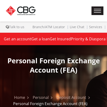
Talk to us
Branch/ATM Locator
Live Chat
Services
Get an account
Get a loan
Get Insured
Priority & Diaspora
Personal Foreign Exchange
Account (FEA)
Home
Personal
Deposit Account
Personal Foreign Exchange Account (FEA)