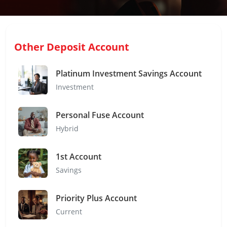
Other Deposit Account
Platinum Investment Savings Account
Investment
Personal Fuse Account
Hybrid
1st Account
Savings
Priority Plus Account
Current