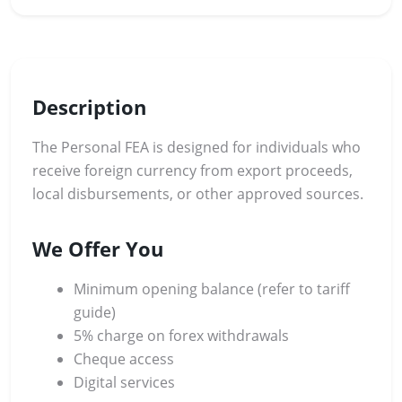
Description
The Personal FEA is designed for individuals who
receive foreign currency from export proceeds,
local disbursements, or other approved sources.
We Offer You
Minimum opening balance (refer to tariff
guide)
5% charge on forex withdrawals
Cheque access
Digital services