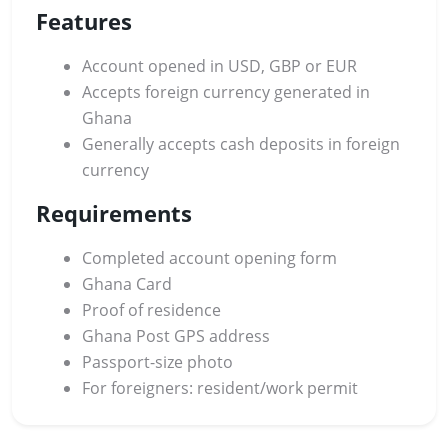
Features
Account opened in USD, GBP or EUR
Accepts foreign currency generated in
Ghana
Generally accepts cash deposits in foreign
currency
Requirements
Completed account opening form
Ghana Card
Proof of residence
Ghana Post GPS address
Passport-size photo
For foreigners: resident/work permit