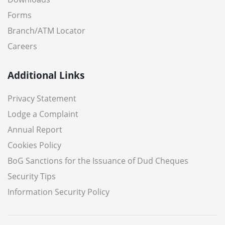
Forms
Branch/ATM Locator
Careers
Additional Links
Privacy Statement
Lodge a Complaint
Annual Report
Cookies Policy
BoG Sanctions for the Issuance of Dud Cheques
Security Tips
Information Security Policy