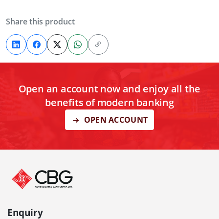
Share this product
Open an account now and enjoy all the
benefits of modern banking
OPEN ACCOUNT
Enquiry